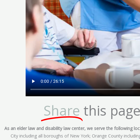
Share
this page
As an elder law and disability law center, we serve the following loca
City including all boroughs of New York; Orange County includ