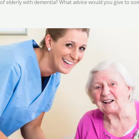
 of elderly with dementia? What advice would you give to 