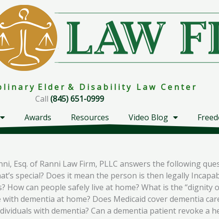
i p l i n a r y E l d e r & D i s a b i l i t y L a w C e n t e r
Call
(845) 651-0999
Awards
Resources
Video Blog
Freed
nni, Esq. of Ranni Law Firm, PLLC answers the following que
at’s special? Does it mean the person is then legally Incap
? How can people safely live at home? What is the “dignity 
ne with dementia at home? Does Medicaid cover dementia car
ndividuals with dementia? Can a dementia patient revoke a 