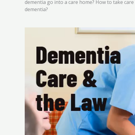
dementia go into a care home? How to take care
dementia?