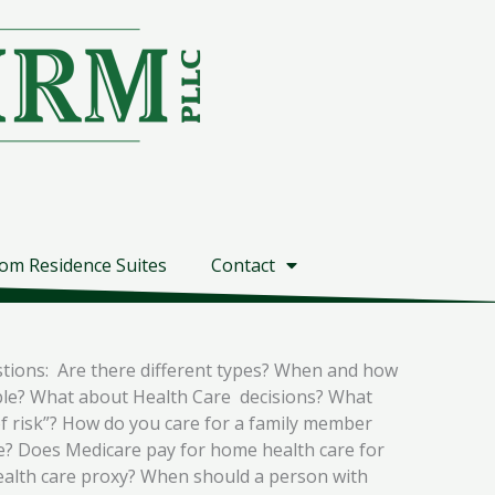
om Residence Suites
Contact
stions: Are there different types? When and how
able? What about Health Care decisions? What
of risk”? How do you care for a family member
e? Does Medicare pay for home health care for
health care proxy? When should a person with