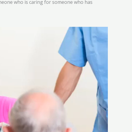
someone who is caring for someone who has