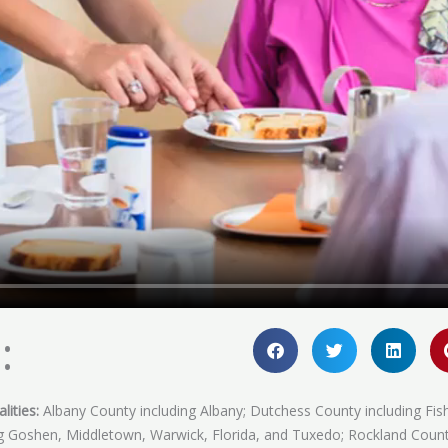
:
lities:
Albany County including Albany; Dutchess County including Fis
ing Goshen, Middletown, Warwick, Florida, and Tuxedo; Rockland Coun