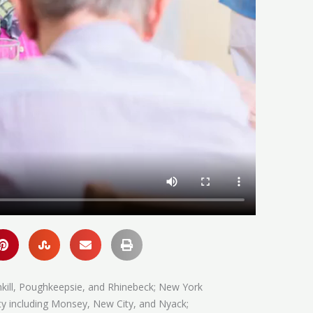
hkill, Poughkeepsie, and Rhinebeck; New York
ty including Monsey, New City, and Nyack;