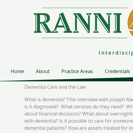
Skip
to
content
I n t e r d i s c 
Home
About
Practice Areas
Credentials
Dementia Care and the Law
What is dementia? This interview with Joseph Ra
is it diagnosed? What services do they need? Wh
about financial decisions? What about overnights
with dementia? Is it possible to care for someo
dementia patients? How are assets treated for i