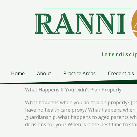
Skip
to
content
I n t e r d i s c 
Home
About
Practice Areas
Credentials
What Happens If You Didn't Plan Properly
What happens when you don’t plan properly? Joe 
have no health care proxy? What happens when yo
guardianship, what happens to aged parents who 
decisions for you? When is it the best time to st