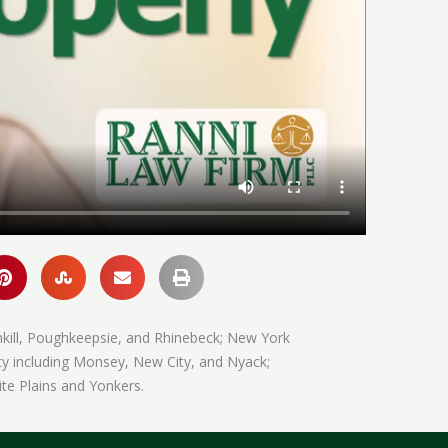
hkill, Poughkeepsie, and Rhinebeck; New York
ty including Monsey, New City, and Nyack;
te Plains and Yonkers.