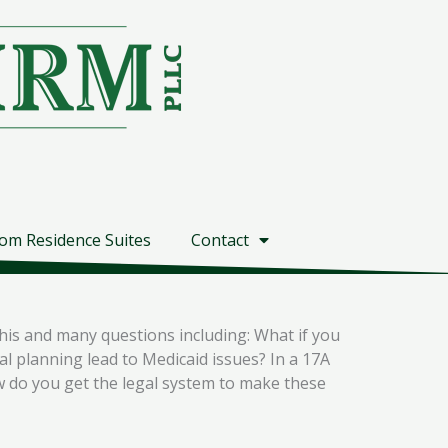
om Residence Suites
Contact
his and many questions including: What if you
 planning lead to Medicaid issues? In a 17A
w do you get the legal system to make these