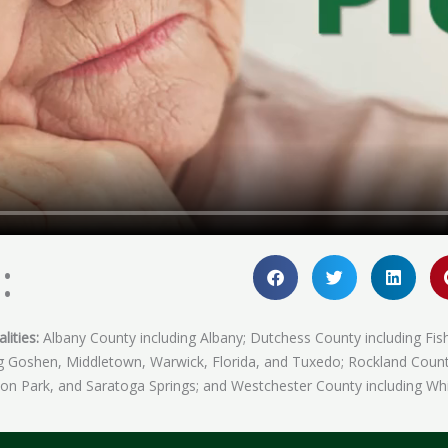
:
lities:
Albany County including Albany; Dutchess County including Fis
ing Goshen, Middletown, Warwick, Florida, and Tuxedo; Rockland Coun
fton Park, and Saratoga Springs; and Westchester County including Whi