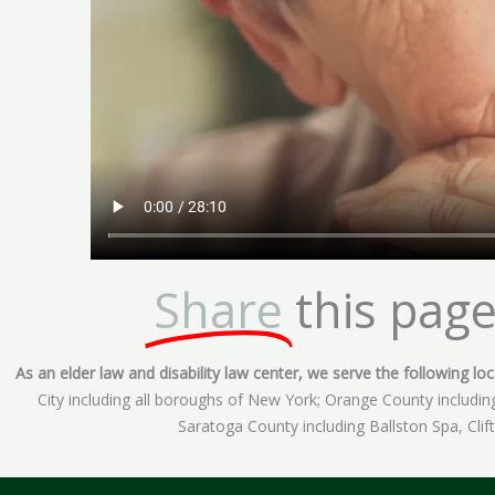
Share
this page
As an elder law and disability law center, we serve the following loca
City including all boroughs of New York; Orange County includ
Saratoga County including Ballston Spa, Cli