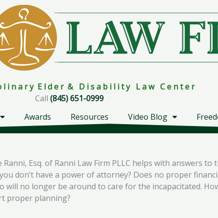
i p l i n a r y E l d e r & D i s a b i l i t y L a w C e n t e r
Call
(845) 651-0999
Awards
Resources
Video Blog
Freed
Ranni, Esq. of Ranni Law Firm PLLC helps with answers to t
u don’t have a power of attorney? Does no proper financial
will no longer be around to care for the incapacitated. Ho
art proper planning?