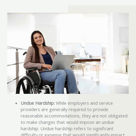
Undue Hardship:
While employers and service
providers are generally required to provide
reasonable accommodations, they are not obligated
to make changes that would impose an undue
hardship. Undue hardship refers to significant
difficulty or expense that would significantly impact