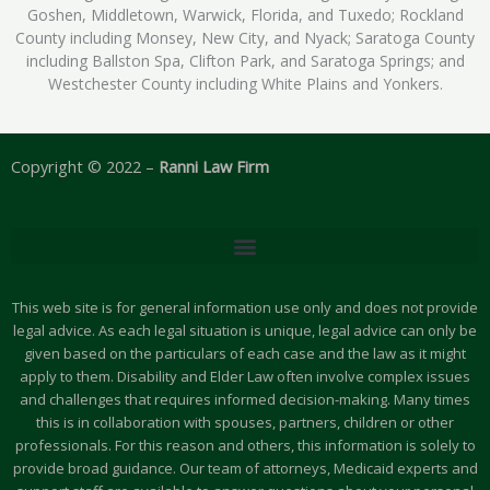
Goshen, Middletown, Warwick, Florida, and Tuxedo; Rockland
County including Monsey, New City, and Nyack; Saratoga County
including Ballston Spa, Clifton Park, and Saratoga Springs; and
Westchester County including White Plains and Yonkers.
Copyright © 2022 –
Ranni Law Firm
This web site is for general information use only and does not provide
legal advice. As each legal situation is unique, legal advice can only be
given based on the particulars of each case and the law as it might
apply to them. Disability and Elder Law often involve complex issues
and challenges that requires informed decision-making. Many times
this is in collaboration with spouses, partners, children or other
professionals. For this reason and others, this information is solely to
provide broad guidance. Our team of attorneys, Medicaid experts and