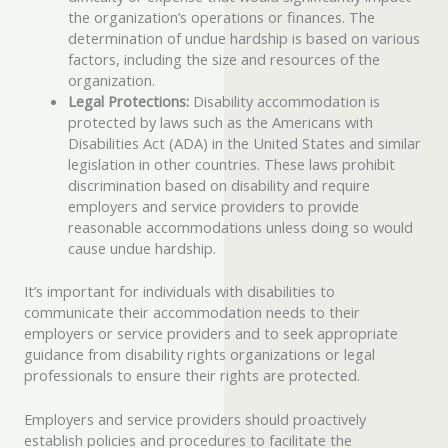
the organization’s operations or finances. The
determination of undue hardship is based on various
factors, including the size and resources of the
organization.
Legal Protections:
Disability accommodation is
protected by laws such as the Americans with
Disabilities Act (ADA) in the United States and similar
legislation in other countries. These laws prohibit
discrimination based on disability and require
employers and service providers to provide
reasonable accommodations unless doing so would
cause undue hardship.
It’s important for individuals with disabilities to
communicate their accommodation needs to their
employers or service providers and to seek appropriate
guidance from disability rights organizations or legal
professionals to ensure their rights are protected.
Employers and service providers should proactively
establish policies and procedures to facilitate the