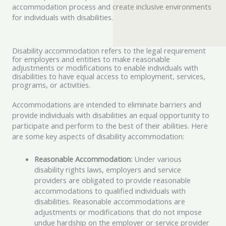
accommodation process and create inclusive environments
for individuals with disabilities.
Disability accommodation refers to the legal requirement
for employers and entities to make reasonable
adjustments or modifications to enable individuals with
disabilities to have equal access to employment, services,
programs, or activities.
Accommodations are intended to eliminate barriers and
provide individuals with disabilities an equal opportunity to
participate and perform to the best of their abilities. Here
are some key aspects of disability accommodation:
Reasonable Accommodation:
Under various
disability rights laws, employers and service
providers are obligated to provide reasonable
accommodations to qualified individuals with
disabilities. Reasonable accommodations are
adjustments or modifications that do not impose
undue hardship on the employer or service provider