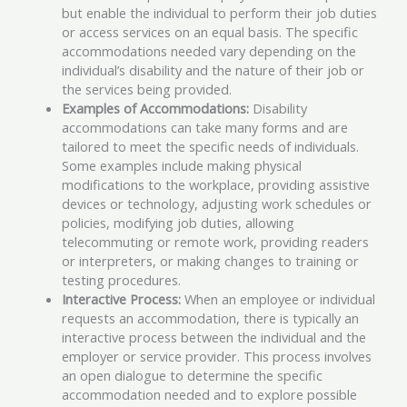
but enable the individual to perform their job duties
or access services on an equal basis. The specific
accommodations needed vary depending on the
individual’s disability and the nature of their job or
the services being provided.
Examples of Accommodations:
Disability
accommodations can take many forms and are
tailored to meet the specific needs of individuals.
Some examples include making physical
modifications to the workplace, providing assistive
devices or technology, adjusting work schedules or
policies, modifying job duties, allowing
telecommuting or remote work, providing readers
or interpreters, or making changes to training or
testing procedures.
Interactive Process:
When an employee or individual
requests an accommodation, there is typically an
interactive process between the individual and the
employer or service provider. This process involves
an open dialogue to determine the specific
accommodation needed and to explore possible