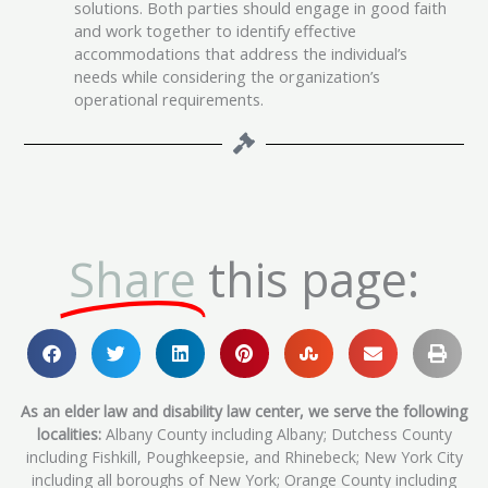
solutions. Both parties should engage in good faith
and work together to identify effective
accommodations that address the individual’s
needs while considering the organization’s
operational requirements.
Share
this page:
As an elder law and disability law center, we serve the following
localities:
Albany County including Albany; Dutchess County
including Fishkill, Poughkeepsie, and Rhinebeck; New York City
including all boroughs of New York; Orange County including