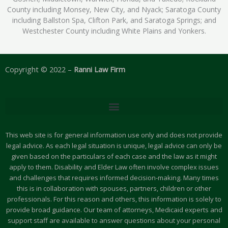
County including Monsey, New City, and Nyack; Saratoga County
including Ballston Spa, Clifton Park, and Saratoga Springs; and
Westchester County including White Plains and Yonkers.
Copyright © 2022 –
Ranni Law Firm
This web site is for general information use only and does not provide
legal advice. As each legal situation is unique, legal advice can only be
given based on the particulars of each case and the law as it might
apply to them. Disability and Elder Law often involve complex issues
and challenges that requires informed decision-making. Many times
this is in collaboration with spouses, partners, children or other
professionals. For this reason and others, this information is solely to
provide broad guidance. Our team of attorneys, Medicaid experts and
support staff are available to answer questions about your personal