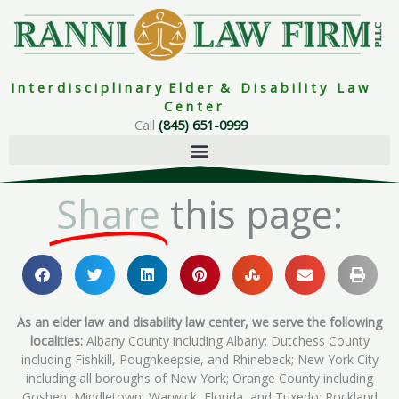
Skip
to
content
I n t e r d i s c i p l i n a r y E l d e r & D i s a b i l i t y L a w
C e n t e r
Call
(845) 651-0999
Share
this page:
As an elder law and disability law center, we serve the following
localities:
Albany County including Albany; Dutchess County
including Fishkill, Poughkeepsie, and Rhinebeck; New York City
including all boroughs of New York; Orange County including
Goshen, Middletown, Warwick, Florida, and Tuxedo; Rockland