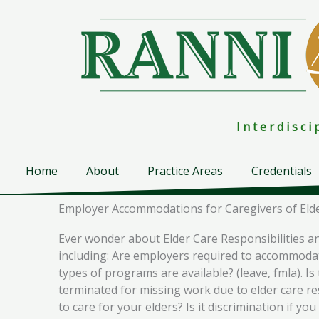
Skip
to
content
I n t e r d i s c 
Home
About
Practice Areas
Credentials
Employer Accommodations for Caregivers of Elde
Ever wonder about Elder Care Responsibilities a
including: Are employers required to accommodate
types of programs are available? (leave, fmla). I
terminated for missing work due to elder care re
to care for your elders? Is it discrimination if