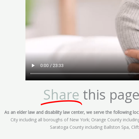
Share
this page
As an elder law and disability law center, we serve the following loca
City including all boroughs of New York; Orange County includ
Saratoga County including Ballston Spa, Cli