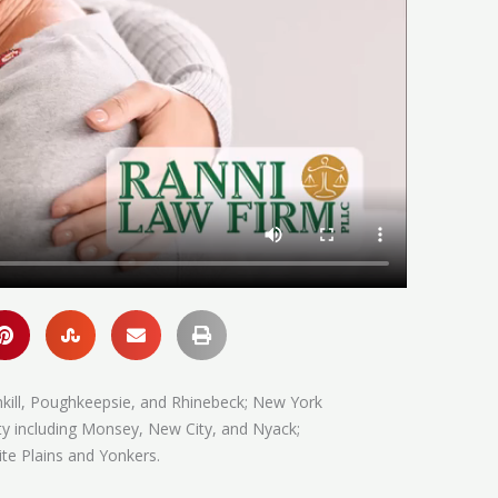
hkill, Poughkeepsie, and Rhinebeck; New York
ty including Monsey, New City, and Nyack;
te Plains and Yonkers.