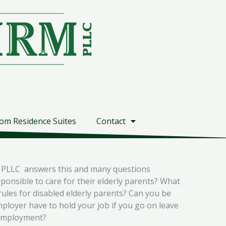
om Residence Suites
Contact
rm PLLC answers this and many questions
ponsible to care for their elderly parents? What
rules for disabled elderly parents? Can you be
ployer have to hold your job if you go on leave
m employment?