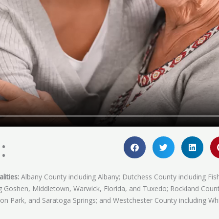
:
lities:
Albany County including Albany; Dutchess County including Fis
ing Goshen, Middletown, Warwick, Florida, and Tuxedo; Rockland Coun
fton Park, and Saratoga Springs; and Westchester County including Whi