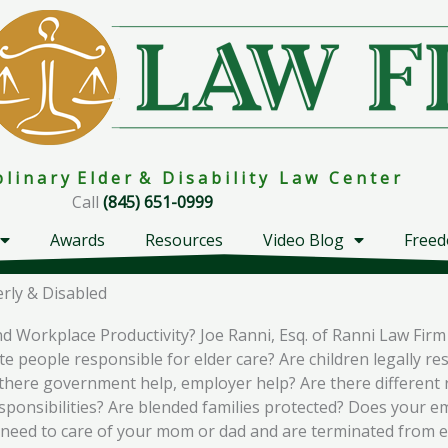
i p l i n a r y E l d e r & D i s a b i l i t y L a w C e n t e r
Call
(845) 651-0999
Awards
Resources
Video Blog
Freed
rly & Disabled
nd Workplace Productivity? Joe Ranni, Esq. of Ranni Law Fi
 people responsible for elder care? Are children legally res
s there government help, employer help? Are there different 
sponsibilities? Are blended families protected? Does your em
 you need to care of your mom or dad and are terminated fro