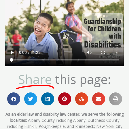
Share
this page:
As an elder law and disability law center, we serve the following
localities:
Albany County including Albany; Dutchess County
including Fishkill, Poughkeepsie, and Rhinebeck; New York City