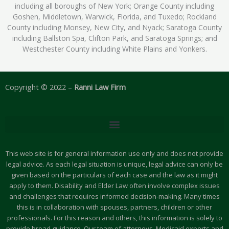
including all boroughs of New York; Orange County including
Goshen, Middletown, Warwick, Florida, and Tuxedo; Rockland
County including Monsey, New City, and Nyack; Saratoga County
including Ballston Spa, Clifton Park, and Saratoga Springs; and
Westchester County including White Plains and Yonkers.
Copyright © 2022 –
Ranni Law Firm
This web site is for general information use only and does not provide
legal advice. As each legal situation is unique, legal advice can only be
given based on the particulars of each case and the law as it might
apply to them. Disability and Elder Law often involve complex issues
and challenges that requires informed decision-making. Many times
this is in collaboration with spouses, partners, children or other
professionals. For this reason and others, this information is solely to
provide broad guidance. Our team of attorneys, Medicaid experts and