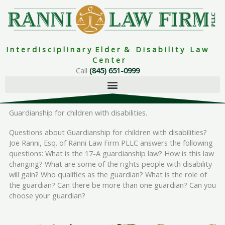
Skip
to
content
I n t e r d i s c i p l i n a r y E l d e r & D i s a b i l i t y L a w
C e n t e r
Call
(845) 651-0999
Guardianship for children with disabilities.
Questions about Guardianship for children with disabilities?
Joe Ranni, Esq. of Ranni Law Firm PLLC answers the following
questions: What is the 17-A guardianship law? How is this law
changing? What are some of the rights people with disability
will gain? Who qualifies as the guardian? What is the role of
the guardian? Can there be more than one guardian? Can you
choose your guardian?