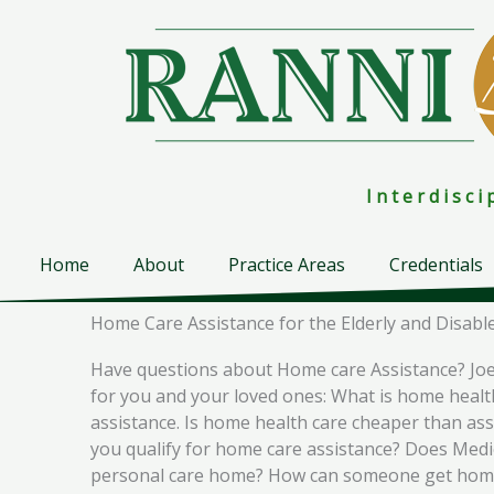
Skip
to
content
I n t e r d i s c 
Home
About
Practice Areas
Credentials
Home Care Assistance for the Elderly and Disabl
Have questions about Home care Assistance? Joe 
for you and your loved ones: What is home healt
assistance. Is home health care cheaper than a
you qualify for home care assistance? Does Medic
personal care home? How can someone get home h