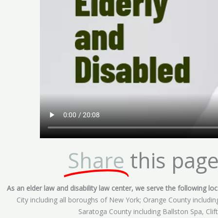
Share
this page
As an elder law and disability law center, we serve the following loca
City including all boroughs of New York; Orange County includ
Saratoga County including Ballston Spa, Cli