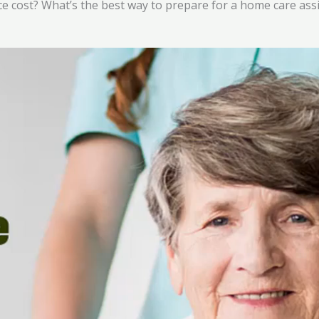
e cost? What’s the best way to prepare for a home care ass