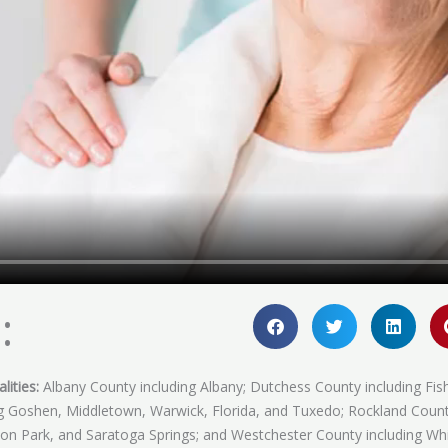
:
lities:
Albany County including Albany; Dutchess County including Fis
ing Goshen, Middletown, Warwick, Florida, and Tuxedo; Rockland Coun
fton Park, and Saratoga Springs; and Westchester County including Whi