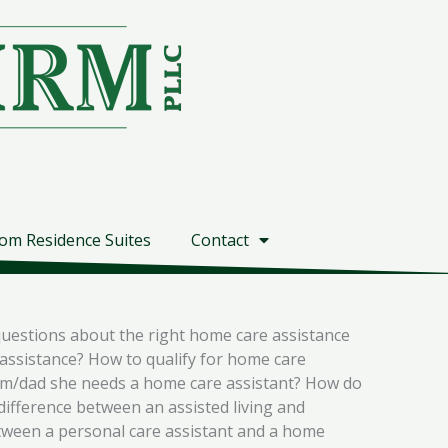
om Residence Suites
Contact
questions about the right home care assistance
assistance? How to qualify for home care
mom/dad she needs a home care assistant? How do
difference between an assisted living and
tween a personal care assistant and a home