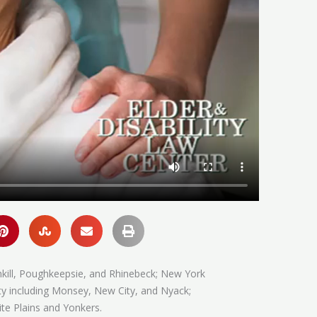
hkill, Poughkeepsie, and Rhinebeck; New York
ty including Monsey, New City, and Nyack;
te Plains and Yonkers.