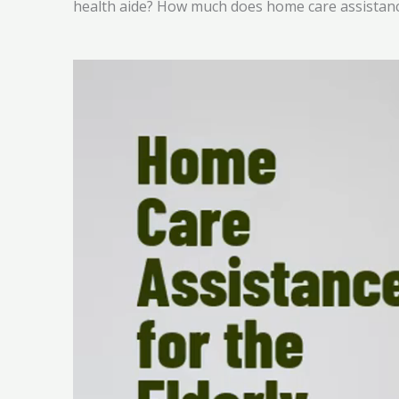
health aide? How much does home care assistanc