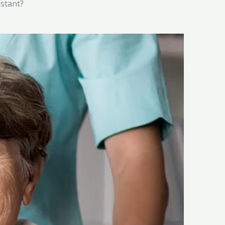
istant?