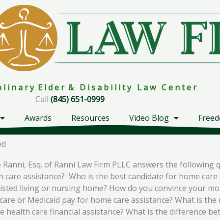
i p l i n a r y E l d e r & D i s a b i l i t y L a w C e n t e r
Call
(845) 651-0999
Awards
Resources
Video Blog
Freed
ed
Ranni, Esq. of Ranni Law Firm PLLC answers the following 
h care assistance? Who is the best candidate for home care 
ssisted living or nursing home? How do you convince your 
are or Medicaid pay for home care assistance? What is the 
ealth care financial assistance? What is the difference be