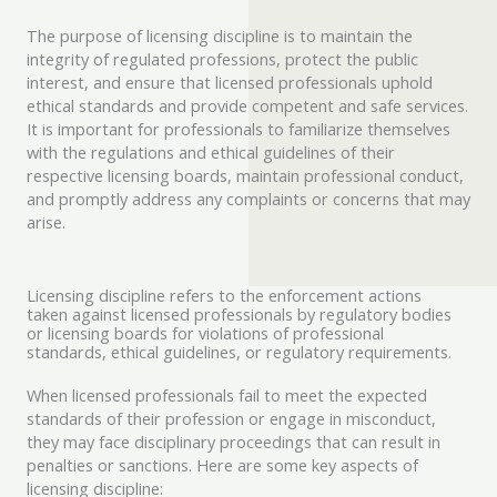
The purpose of licensing discipline is to maintain the
integrity of regulated professions, protect the public
interest, and ensure that licensed professionals uphold
ethical standards and provide competent and safe services.
It is important for professionals to familiarize themselves
with the regulations and ethical guidelines of their
respective licensing boards, maintain professional conduct,
and promptly address any complaints or concerns that may
arise.
Licensing discipline refers to the enforcement actions
taken against licensed professionals by regulatory bodies
or licensing boards for violations of professional
standards, ethical guidelines, or regulatory requirements.
When licensed professionals fail to meet the expected
standards of their profession or engage in misconduct,
they may face disciplinary proceedings that can result in
penalties or sanctions. Here are some key aspects of
licensing discipline: