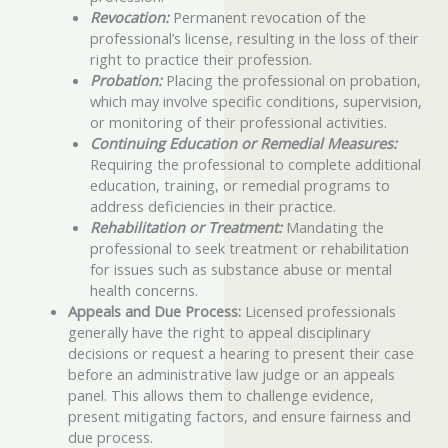
Revocation:
Permanent revocation of the
professional’s license, resulting in the loss of their
right to practice their profession.
Probation:
Placing the professional on probation,
which may involve specific conditions, supervision,
or monitoring of their professional activities.
Continuing Education or Remedial Measures:
Requiring the professional to complete additional
education, training, or remedial programs to
address deficiencies in their practice.
Rehabilitation or Treatment:
Mandating the
professional to seek treatment or rehabilitation
for issues such as substance abuse or mental
health concerns.
Appeals and Due Process:
Licensed professionals
generally have the right to appeal disciplinary
decisions or request a hearing to present their case
before an administrative law judge or an appeals
panel. This allows them to challenge evidence,
present mitigating factors, and ensure fairness and
due process.