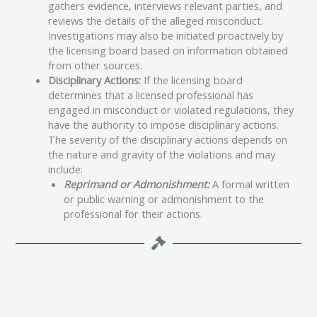
gathers evidence, interviews relevant parties, and
reviews the details of the alleged misconduct.
Investigations may also be initiated proactively by
the licensing board based on information obtained
from other sources.
Disciplinary Actions:
If the licensing board
determines that a licensed professional has
engaged in misconduct or violated regulations, they
have the authority to impose disciplinary actions.
The severity of the disciplinary actions depends on
the nature and gravity of the violations and may
include:
Reprimand or Admonishment:
A formal written
or public warning or admonishment to the
professional for their actions.