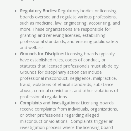
Regulatory Bodies:
Regulatory bodies or licensing
boards oversee and regulate various professions,
such as medicine, law, engineering, accounting, and
more. These organizations are responsible for
granting and renewing licenses, establishing
professional standards, and ensuring public safety
and welfare.
Grounds for Discipline:
Licensing boards typically
have established rules, codes of conduct, or
statutes that licensed professionals must abide by.
Grounds for disciplinary action can include
professional misconduct, negligence, malpractice,
fraud, violations of ethical standards, substance
abuse, criminal convictions, and other violations of
professional regulations.
Complaints and Investigations:
Licensing boards
receive complaints from individuals, organizations,
or other professionals regarding alleged
misconduct or violations. Complaints trigger an
investigation process where the licensing board