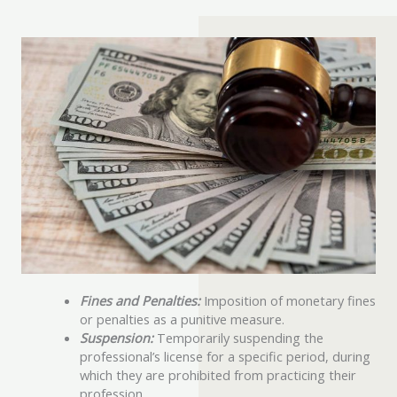
Fines and Penalties:
Imposition of monetary fines
or penalties as a punitive measure.
Suspension:
Temporarily suspending the
professional’s license for a specific period, during
which they are prohibited from practicing their
profession.