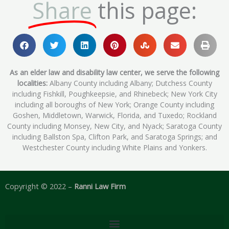
Share
this page:
As an elder law and disability law center, we serve the following
localities:
Albany County including Albany; Dutchess County
including Fishkill, Poughkeepsie, and Rhinebeck; New York City
including all boroughs of New York; Orange County including
Goshen, Middletown, Warwick, Florida, and Tuxedo; Rockland
County including Monsey, New City, and Nyack; Saratoga County
including Ballston Spa, Clifton Park, and Saratoga Springs; and
Westchester County including White Plains and Yonkers.
Copyright © 2022 –
Ranni Law Firm