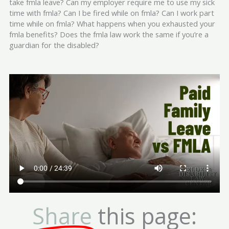
take fmla leave? Can my employer require me to use my sick
time with fmla? Can I be fired while on fmla? Can I work part
time while on fmla? What happens when you exhausted your
fmla benefits? Does the fmla law work the same if you’re a
guardian for the disabled?
Share
this page: