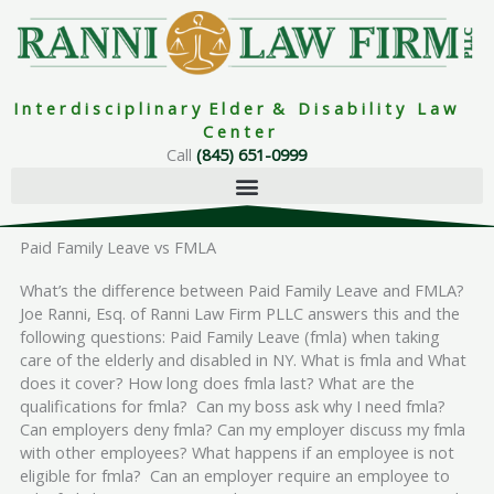
Skip
to
content
I n t e r d i s c i p l i n a r y E l d e r & D i s a b i l i t y L a w
C e n t e r
Call
(845) 651-0999
Paid Family Leave vs FMLA
What’s the difference between Paid Family Leave and FMLA?
Joe Ranni, Esq. of Ranni Law Firm PLLC answers this and the
following questions: Paid Family Leave (fmla) when taking
care of the elderly and disabled in NY. What is fmla and What
does it cover? How long does fmla last? What are the
qualifications for fmla? Can my boss ask why I need fmla?
Can employers deny fmla? Can my employer discuss my fmla
with other employees? What happens if an employee is not
eligible for fmla? Can an employer require an employee to