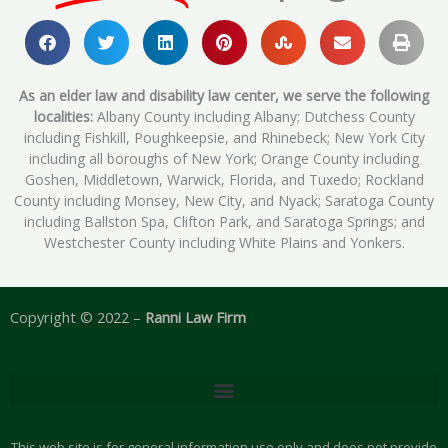
As an elder law and disability law center, we serve the following
localities:
Albany County including Albany; Dutchess County
including Fishkill, Poughkeepsie, and Rhinebeck; New York City
including all boroughs of New York; Orange County including
Goshen, Middletown, Warwick, Florida, and Tuxedo; Rockland
County including Monsey, New City, and Nyack; Saratoga County
including Ballston Spa, Clifton Park, and Saratoga Springs; and
Westchester County including White Plains and Yonkers.
Copyright © 2022 –
Ranni Law Firm
This web site is for general information use only and does not provide