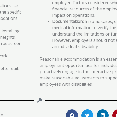
employer. Factors considered wh
tions can
financial resources of the employ
the specific
impact on operations.
modations
Documentation:
In some cases, 
medical information to verify t
 installing
understand the limitations or fun
heights.
However, employers should not e
ch as screen
an individual’s disability.
work
Reasonable accommodation is an essent
employment opportunities for individual
etter suit
proactively engage in the interactive pr
make reasonable adjustments to support
employees with disabilities.
: