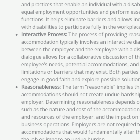
and practices that enable an individual with a disabi
equal employment opportunities and perform esse
functions. It helps eliminate barriers and allows in
with disabilities to participate fully in the workplac
Interactive Process:
The process of providing reas
accommodation typically involves an interactive di
between the employer and the employee with a disa
dialogue allows for a collaborative discussion of t
employee’s needs, potential accommodations, and
limitations or barriers that may exist. Both parties
engage in good faith and explore possible solution
Reasonableness:
The term “reasonable” implies th
accommodations should not create undue hardship
employer. Determining reasonableness depends o
such as the nature and cost of the accommodation,
and resources of the employer, and the impact on 
business operations. Employers are not required t
accommodations that would fundamentally alter th
the job or impose an undue burden.