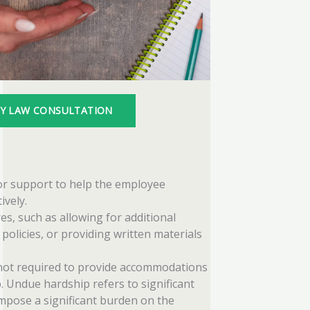
TY LAW CONSULTATION
 or support to help the employee
ively.
es, such as allowing for additional
policies, or providing written materials
ot required to provide accommodations
 Undue hardship refers to significant
impose a significant burden on the