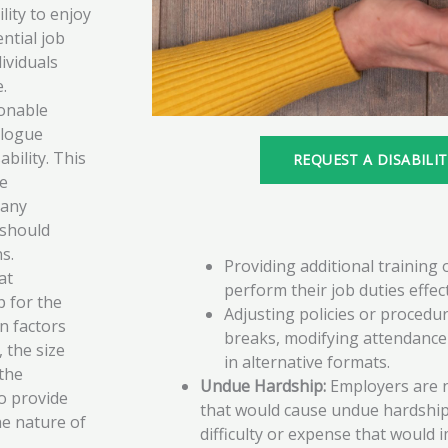
lity to enjoy
ntial job
dividuals
e.
onable
alogue
bility. This
REQUEST A DISABILI
he
 any
 should
s.
Providing additional training
at
perform their job duties effect
 for the
Adjusting policies or procedur
n factors
breaks, modifying attendance 
 the size
in alternative formats.
the
Undue Hardship:
Employers are n
o provide
that would cause undue hardship.
e nature of
difficulty or expense that would 