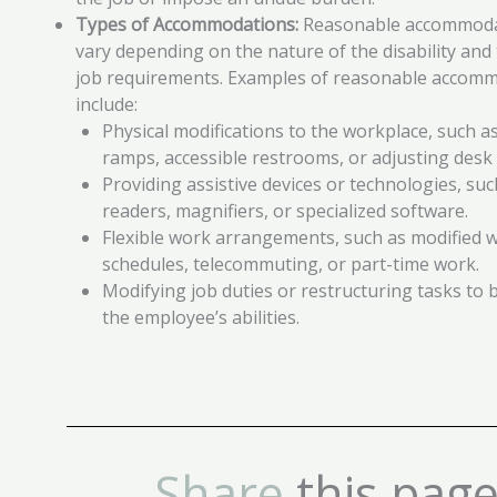
Types of Accommodations:
Reasonable accommoda
vary depending on the nature of the disability and 
job requirements. Examples of reasonable accom
include:
Physical modifications to the workplace, such as
ramps, accessible restrooms, or adjusting desk 
Providing assistive devices or technologies, su
readers, magnifiers, or specialized software.
Flexible work arrangements, such as modified 
schedules, telecommuting, or part-time work.
Modifying job duties or restructuring tasks to b
the employee’s abilities.
Share
this page