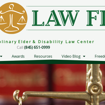
i p l i n a r y E l d e r & D i s a b i l i t y L a w C e n t e r
Call
(845) 651-0999
Awards
Resources
Video Blog
Freed