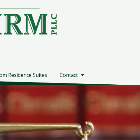
om Residence Suites
Contact