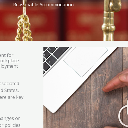
Reasonable Accommodation
nt for
workplace
mployment
ssociated
ed States,
ere are key
hanges or
r policies