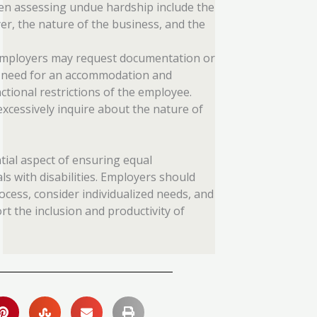
en assessing undue hardship include the
er, the nature of the business, and the
employers may request documentation or
he need for an accommodation and
ctional restrictions of the employee.
xcessively inquire about the nature of
ial aspect of ensuring equal
s with disabilities. Employers should
ocess, consider individualized needs, and
 the inclusion and productivity of