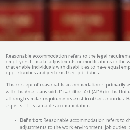
Reasonable accommodation refers to the legal requireme
employers to make adjustments or modifications in the 
that enable individuals with disabilities to have equal e
opportunities and perform their job duties.
The concept of reasonable accommodation is primarily a
with the Americans with Disabilities Act (ADA) in the Unit
although similar requirements exist in other countries. H
aspects of reasonable accommodation:
Definition:
Reasonable accommodation refers to c
adjustments to the work environment, job duties, o