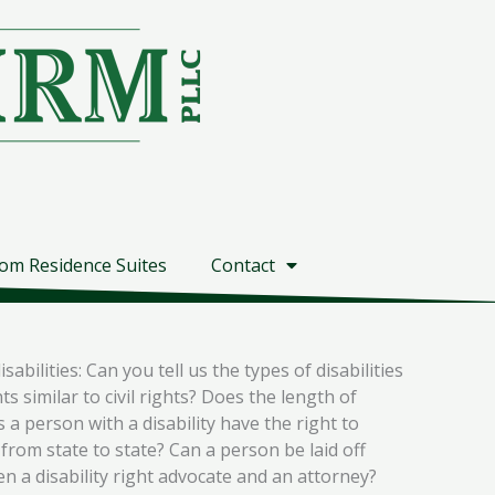
om Residence Suites
Contact
bilities: Can you tell us the types of disabilities
s similar to civil rights? Does the length of
 a person with a disability have the right to
rom state to state? Can a person be laid off
en a disability right advocate and an attorney?