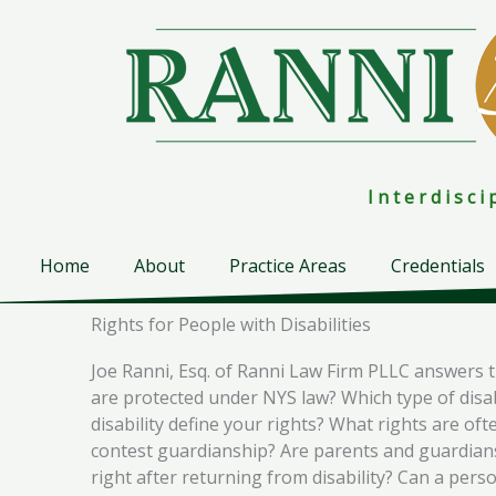
Skip
to
content
I n t e r d i s c 
Home
About
Practice Areas
Credentials
Rights for People with Disabilities
Joe Ranni, Esq. of Ranni Law Firm PLLC answers the
are protected under NYS law? Which type of disabil
disability define your rights? What rights are oft
contest guardianship? Are parents and guardians 
right after returning from disability? Can a perso