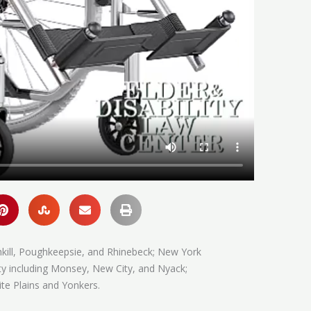
hkill, Poughkeepsie, and Rhinebeck; New York
ty including Monsey, New City, and Nyack;
te Plains and Yonkers.