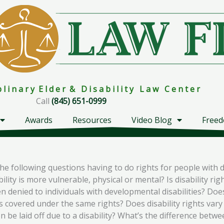
i p l i n a r y E l d e r & D i s a b i l i t y L a w C e n t e r
Call
(845) 651-0999
Awards
Resources
Video Blog
Freed
 following questions having to do rights for people with disa
ity is more vulnerable, physical or mental? Is disability right
en denied to individuals with developmental disabilities? Does
covered under the same rights? Does disability rights vary f
n be laid off due to a disability? What’s the difference betwe