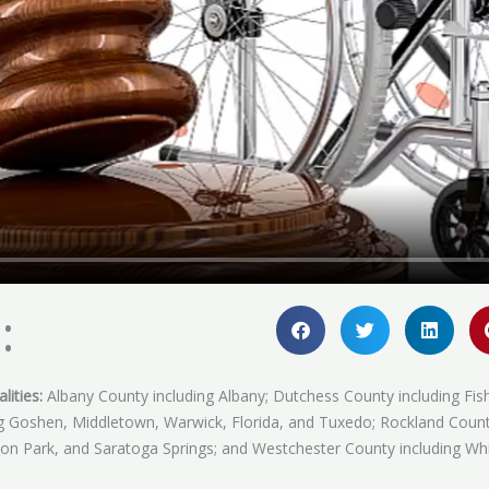
:
lities:
Albany County including Albany; Dutchess County including Fis
ing Goshen, Middletown, Warwick, Florida, and Tuxedo; Rockland Coun
fton Park, and Saratoga Springs; and Westchester County including Whi