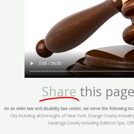
Share
this page
As an elder law and disability law center, we serve the following loca
City including all boroughs of New York; Orange County includ
Saratoga County including Ballston Spa, Cli