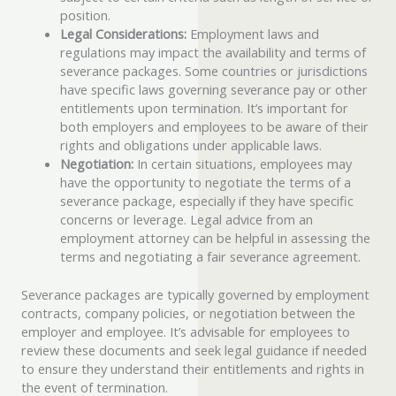
position.
Legal Considerations:
Employment laws and
regulations may impact the availability and terms of
severance packages. Some countries or jurisdictions
have specific laws governing severance pay or other
entitlements upon termination. It’s important for
both employers and employees to be aware of their
rights and obligations under applicable laws.
Negotiation:
In certain situations, employees may
have the opportunity to negotiate the terms of a
severance package, especially if they have specific
concerns or leverage. Legal advice from an
employment attorney can be helpful in assessing the
terms and negotiating a fair severance agreement.
Severance packages are typically governed by employment
contracts, company policies, or negotiation between the
employer and employee. It’s advisable for employees to
review these documents and seek legal guidance if needed
to ensure they understand their entitlements and rights in
the event of termination.