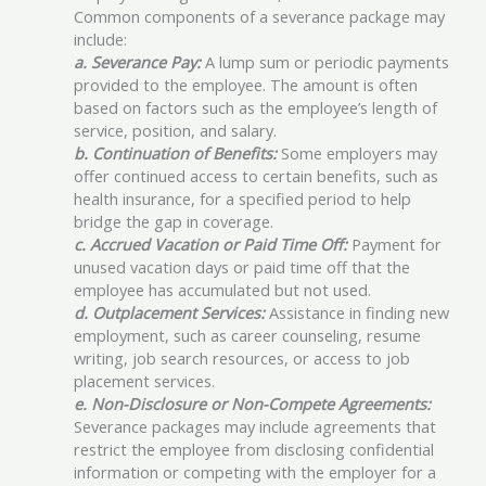
Common components of a severance package may
include:
a. Severance Pay:
A lump sum or periodic payments
provided to the employee. The amount is often
based on factors such as the employee’s length of
service, position, and salary.
b. Continuation of Benefits:
Some employers may
offer continued access to certain benefits, such as
health insurance, for a specified period to help
bridge the gap in coverage.
c. Accrued Vacation or Paid Time Off:
Payment for
unused vacation days or paid time off that the
employee has accumulated but not used.
d. Outplacement Services:
Assistance in finding new
employment, such as career counseling, resume
writing, job search resources, or access to job
placement services.
e. Non-Disclosure or Non-Compete Agreements:
Severance packages may include agreements that
restrict the employee from disclosing confidential
information or competing with the employer for a