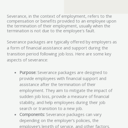
Severance, in the context of employment, refers to the
compensation or benefits provided to an employee upon
the termination of their employment, usually when the
termination is not due to the employee's fault.
Severance packages are typically offered by employers as
a form of financial assistance and support during the
transition period following job loss. Here are some key
aspects of severance:
Purpose:
Severance packages are designed to
provide employees with financial support and
assistance after the termination of their
employment. They aim to mitigate the impact of
sudden job loss, provide a measure of financial
stability, and help employees during their job
search or transition to a new job.
Components:
Severance packages can vary
depending on the employer’s policies, the
employee’s length of service, and other factors.