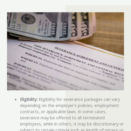
Eligibility:
Eligibility for severance packages can vary
depending on the employer’s policies, employment
contracts, or applicable laws. In some cases,
severance may be offered to all terminated
employees, while in others, it may be discretionary or
subject to certain criteria such as length of service or