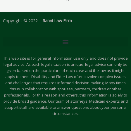
Copyright © 2022 –
Ranni Law Firm
This web site is for general information use only and does not provide
legal advice. As each legal situation is unique, legal advice can only be
given based on the particulars of each case and the law as it might
apply to them. Disability and Elder Law often involve complex issues
and challenges that requires informed decision-making. Many times
this is in collaboration with spouses, partners, children or other
professionals. For this reason and others, this information is solely to
provide broad guidance. Our team of attorneys, Medicaid experts and
support staff are available to answer questions about your personal
circumstances.