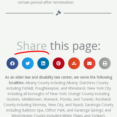
certain period after termination.
Share
this page:
As an elder law and disability law center, we serve the following
localities:
Albany County including Albany; Dutchess County
including Fishkill, Poughkeepsie, and Rhinebeck; New York City
including all boroughs of New York; Orange County including
Goshen, Middletown, Warwick, Florida, and Tuxedo; Rockland
County including Monsey, New City, and Nyack; Saratoga County
including Ballston Spa, Clifton Park, and Saratoga Springs; and
Westchester County including White Plains and Yonkers.