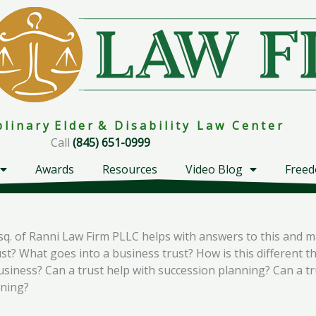
i p l i n a r y E l d e r & D i s a b i l i t y L a w C e n t e r
Call
(845) 651-0999
Awards
Resources
Video Blog
Freed
sq. of Ranni Law Firm PLLC helps with answers to this and m
t? What goes into a business trust? How is this different tha
business? Can a trust help with succession planning? Can a t
nning?