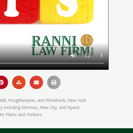
hkill, Poughkeepsie, and Rhinebeck; New York
ty including Monsey, New City, and Nyack;
te Plains and Yonkers.