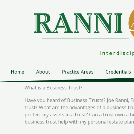
Skip
to
content
I n t e r d i s c 
Home
About
Practice Areas
Credentials
What is a Business Trust?
Have you heard of Business Trusts? Joe Ranni, E
trust? What are the advantages of a business trus
protect my assets in a trust? Can a trust own a 
business trust help with my personal estate pla