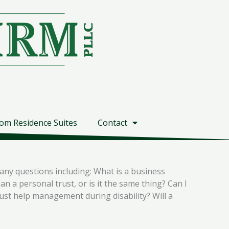
om Residence Suites
Contact
any questions including: What is a business
n a personal trust, or is it the same thing? Can I
rust help management during disability? Will a