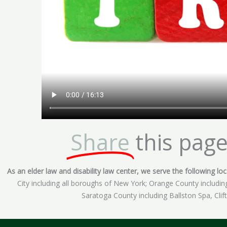
Share
this page
As an elder law and disability law center, we serve the following loca
City including all boroughs of New York; Orange County includ
Saratoga County including Ballston Spa, Cli