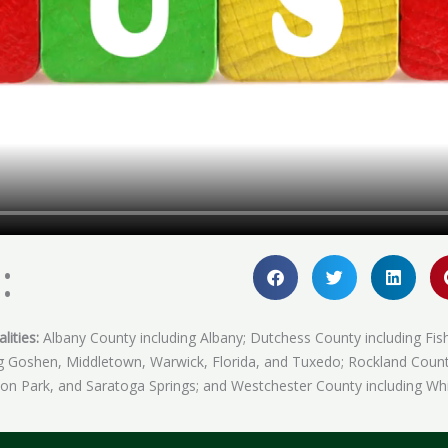
:
lities:
Albany County including Albany; Dutchess County including Fis
ing Goshen, Middletown, Warwick, Florida, and Tuxedo; Rockland Coun
fton Park, and Saratoga Springs; and Westchester County including Whi