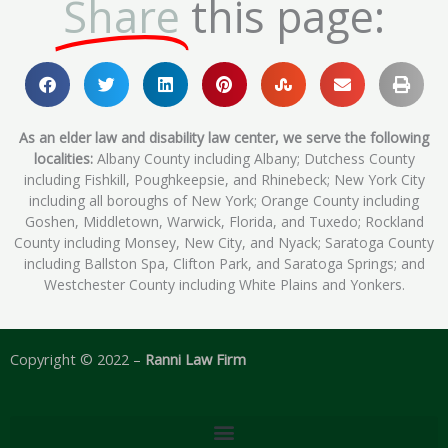
Share
this page:
As an elder law and disability law center, we serve the following
localities:
Albany County including Albany; Dutchess County
including Fishkill, Poughkeepsie, and Rhinebeck; New York City
including all boroughs of New York; Orange County including
Goshen, Middletown, Warwick, Florida, and Tuxedo; Rockland
County including Monsey, New City, and Nyack; Saratoga County
including Ballston Spa, Clifton Park, and Saratoga Springs; and
Westchester County including White Plains and Yonkers.
Copyright © 2022 –
Ranni Law Firm