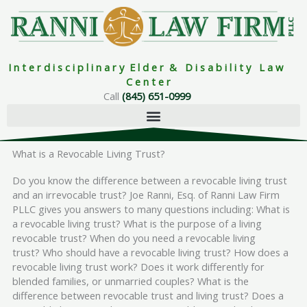
Skip
to
content
I n t e r d i s c i p l i n a r y E l d e r & D i s a b i l i t y L a w
C e n t e r
Call
(845) 651-0999
What is a Revocable Living Trust?
Do you know the difference between a revocable living trust
and an irrevocable trust? Joe Ranni, Esq. of Ranni Law Firm
PLLC gives you answers to many questions including: What is
a revocable living trust? What is the purpose of a living
revocable trust? When do you need a revocable living
trust? Who should have a revocable living trust? How does a
revocable living trust work? Does it work differently for
blended families, or unmarried couples? What is the
difference between revocable trust and living trust? Does a