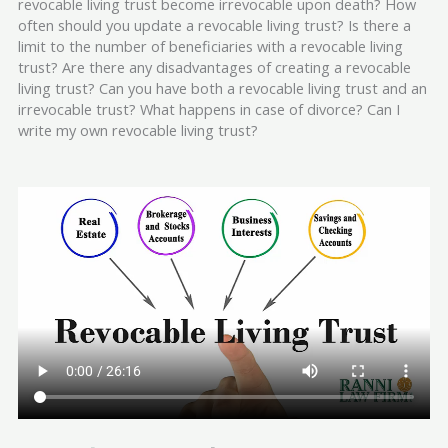
revocable living trust become irrevocable upon death? How
often should you update a revocable living trust? Is there a
limit to the number of beneficiaries with a revocable living
trust? Are there any disadvantages of creating a revocable
living trust? Can you have both a revocable living trust and an
irrevocable trust? What happens in case of divorce? Can I
write my own revocable living trust?