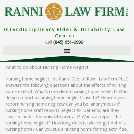
Skip
to
content
I n t e r d i s c i p l i n a r y E l d e r & D i s a b i l i t y L a w
C e n t e r
Call
(845) 651-0999
What to do About Nursing Home Neglect
Nursing home neglect. Joe Ranni, Esq. of Ranni Law Firm PLLC
answers the following questions about the effects of nursing
home neglect: What’s considered nursing home neglect? Who
do you report a nursing home neglect case to? How do you
report nursing home neglect? Can you be anonymous? If
nursing home staff reports neglect for patients, are they
covered under the whistleblower act? Who can report the
nursing home neglect? How long does it take to get out of a
nursing home? Can you sue a nursing home for neglect? If so,