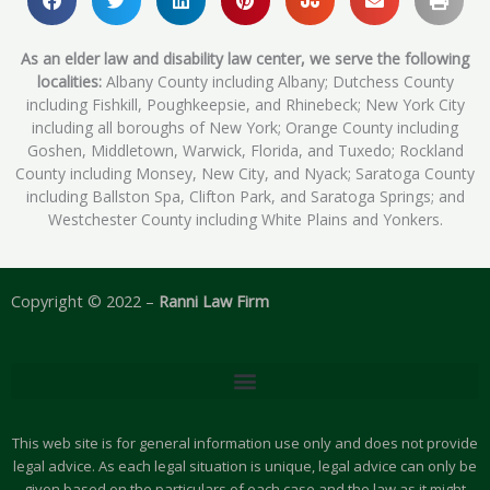
As an elder law and disability law center, we serve the following
localities:
Albany County including Albany; Dutchess County
including Fishkill, Poughkeepsie, and Rhinebeck; New York City
including all boroughs of New York; Orange County including
Goshen, Middletown, Warwick, Florida, and Tuxedo; Rockland
County including Monsey, New City, and Nyack; Saratoga County
including Ballston Spa, Clifton Park, and Saratoga Springs; and
Westchester County including White Plains and Yonkers.
Copyright © 2022 –
Ranni Law Firm
This web site is for general information use only and does not provide
legal advice. As each legal situation is unique, legal advice can only be
given based on the particulars of each case and the law as it might