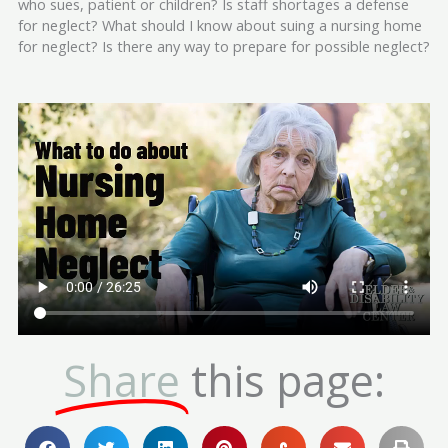
who sues, patient or children? Is staff shortages a defense
for neglect? What should I know about suing a nursing home
for neglect? Is there any way to prepare for possible neglect?
Share
this page: