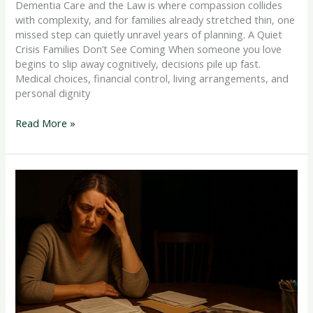
Dementia Care and the Law is where compassion collides
with complexity, and for families already stretched thin, one
missed step can quietly unravel years of planning. A Quiet
Crisis Families Don’t See Coming When someone you love
begins to slip away cognitively, decisions pile up fast.
Medical choices, financial control, living arrangements, and
personal dignity
Read More »
Difference
between
Health
care
Proxy
and
Durable
Power
of
Attorney