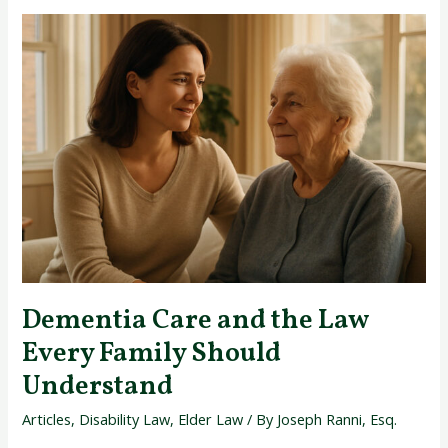
Dementia
Care
and
the
Law
Every
Family
Should
Understand
Dementia Care and the Law
Every Family Should
Understand
Articles
,
Disability Law
,
Elder Law
/ By
Joseph Ranni, Esq.