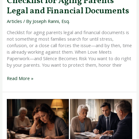
Checklist for Aging Parents
Legal and Financial Documents
Articles
/ By
Joseph Ranni, Esq.
Checklist for aging parents legal and financial documents is
not something most families search for until stress,
confusion, or a close call forces the issue—and by then, time
is already working against them. When Love Meets
Paperwork—and Silence Becomes Risk You want to do right
by your parents. You want to protect them, honor their
Read More »
Warning
Signs
My
Aging
Parent
Needs