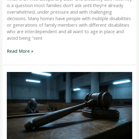
is a question most families don’t ask until they’re already
overwhelmed, under pressure and with challenging
decisions. Many homes have people with multiple disabilities
or generations of family members with different disabilities
who are interdependent and all want to age in place and
avoid being “sent
Read More »
What
is
the
Difference
Between
Guardianship
and
Power
of
Attorney?