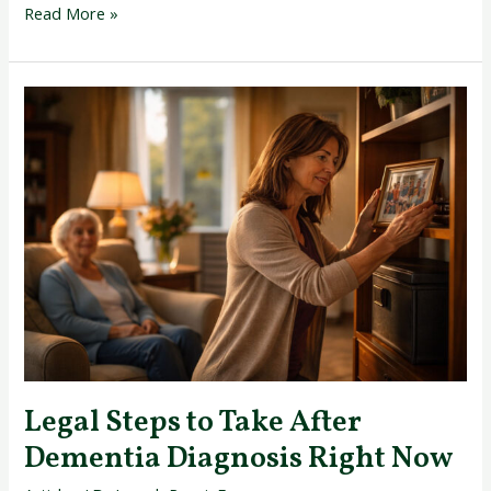
Read More »
Legal
Steps
to
Take
After
Dementia
Diagnosis
Right
Now
Legal Steps to Take After
Dementia Diagnosis Right Now