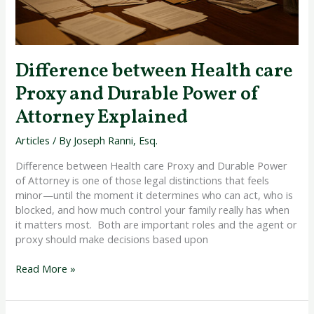
Explained
Difference between Health care
Proxy and Durable Power of
Attorney Explained
Articles
/ By
Joseph Ranni, Esq.
Difference between Health care Proxy and Durable Power
of Attorney is one of those legal distinctions that feels
minor—until the moment it determines who can act, who is
blocked, and how much control your family really has when
it matters most. Both are important roles and the agent or
proxy should make decisions based upon
Read More »