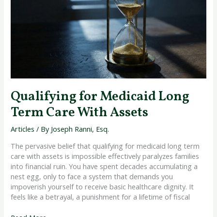
Long
Term
Care
With
Assets
Qualifying for Medicaid Long
Term Care With Assets
Articles
/ By
Joseph Ranni, Esq.
The pervasive belief that qualifying for medicaid long term
care with assets is impossible effectively paralyzes families
into financial ruin. You have spent decades accumulating a
nest egg, only to face a system that demands you
impoverish yourself to receive basic healthcare dignity. It
feels like a betrayal, a punishment for a lifetime of fiscal