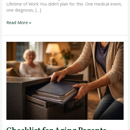
Lifetime of Work You didn’t plan for this. One medical event,
one diagnosis, […]
Read More »
Checklist
for
Aging
Parents
Legal
and
Financial
Documents