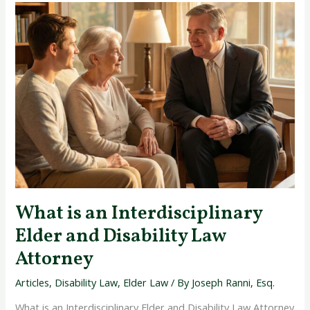
What
is
an
Interdisciplinary
Elder
and
Disability
Law
Attorney
What is an Interdisciplinary
Elder and Disability Law
Attorney
Articles
,
Disability Law
,
Elder Law
/ By
Joseph Ranni, Esq.
What is an Interdisciplinary Elder and Disability Law Attorney