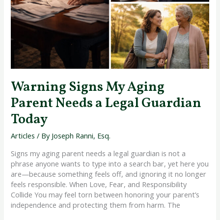
a
Legal
Guardian
Today
Warning Signs My Aging
Parent Needs a Legal Guardian
Today
Articles
/ By
Joseph Ranni, Esq.
Signs my aging parent needs a legal guardian is not a
phrase anyone wants to type into a search bar, yet here you
are—because something feels off, and ignoring it no longer
feels responsible. When Love, Fear, and Responsibility
Collide You may feel torn between honoring your parent’s
independence and protecting them from harm. The