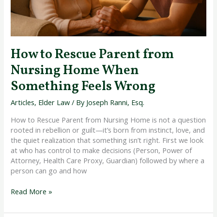
Feels
Wrong
How to Rescue Parent from
Nursing Home When
Something Feels Wrong
Articles
,
Elder Law
/ By
Joseph Ranni, Esq.
How to Rescue Parent from Nursing Home is not a question
rooted in rebellion or guilt—it’s born from instinct, love, and
the quiet realization that something isn’t right. First we look
at who has control to make decisions (Person, Power of
Attorney, Health Care Proxy, Guardian) followed by where a
person can go and how
Read More »