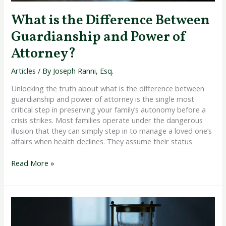
What is the Difference Between
Guardianship and Power of
Attorney?
Articles
/ By
Joseph Ranni, Esq.
Unlocking the truth about what is the difference between
guardianship and power of attorney is the single most
critical step in preserving your family’s autonomy before a
crisis strikes. Most families operate under the dangerous
illusion that they can simply step in to manage a loved one’s
affairs when health declines. They assume their status
Read More »
Qualifying
for
Medicaid