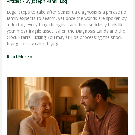
Articles
/ By
Joseph Ranni, Esq.
Legal steps to take after dementia diagnosis is a phrase no
family expects to search, yet once the words are spoken by
a doctor, everything changes—and time suddenly feels like
your most fragile asset. When the Diagnosis Lands and the
Clock Starts Ticking You may still be processing the shock,
trying to stay calm, trying
Read More »
How
to
Rescue
Parent
from
Nursing
Home
When
Something