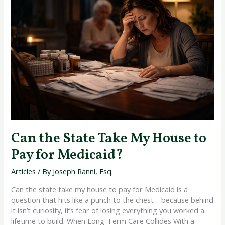
State
Take
My
House
to
Pay
for
Medicaid?
Can the State Take My House to
Pay for Medicaid?
Articles
/ By
Joseph Ranni, Esq.
Can the state take my house to pay for Medicaid is a
question that hits like a punch to the chest—because behind
it isn’t curiosity, it’s fear of losing everything you worked a
lifetime to build. When Long-Term Care Collides With a