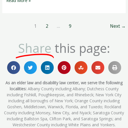
Read More »
1
2
…
9
Next
→
Share
this page:
As an elder law and disability law center, we serve the following
localities:
Albany County including Albany; Dutchess County
including Fishkill, Poughkeepsie, and Rhinebeck; New York City
including all boroughs of New York; Orange County including
Goshen, Middletown, Warwick, Florida, and Tuxedo; Rockland
County including Monsey, New City, and Nyack; Saratoga County
including Ballston Spa, Clifton Park, and Saratoga Springs; and
Westchester County including White Plains and Yonkers.