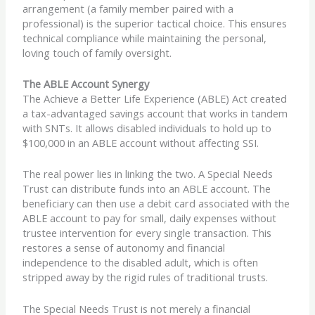
arrangement (a family member paired with a
professional) is the superior tactical choice. This ensures
technical compliance while maintaining the personal,
loving touch of family oversight.
The ABLE Account Synergy
The Achieve a Better Life Experience (ABLE) Act created
a tax-advantaged savings account that works in tandem
with SNTs. It allows disabled individuals to hold up to
$100,000 in an ABLE account without affecting SSI.
The real power lies in linking the two. A Special Needs
Trust can distribute funds into an ABLE account. The
beneficiary can then use a debit card associated with the
ABLE account to pay for small, daily expenses without
trustee intervention for every single transaction. This
restores a sense of autonomy and financial
independence to the disabled adult, which is often
stripped away by the rigid rules of traditional trusts.
The Special Needs Trust is not merely a financial