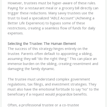
However, trustees must be hyper-aware of these rules.
Paying for a restaurant meal or a grocery bill directly can
trigger these reductions. Many savvy trustees use the
trust to load a specialized “ABLE Account” (Achieving a
Better Life Experience) to bypass some of these
restrictions, creating a seamless flow of funds for daily
expenses.
Selecting the Trustee: The Human Element
The success of this strategy hinges entirely on the
trustee. Parents often default to appointing a sibling,
assuming they will “do the right thing.” This can place an
immense burden on the sibling, creating resentment and
damaging the family dynamic.
The trustee must understand complex government
regulations, tax filings, and investment strategies. They
must also have the emotional fortitude to say “no” to the
beneficiary if a request would jeopardize benefits.
Often, a professional trustee or a co-trustee