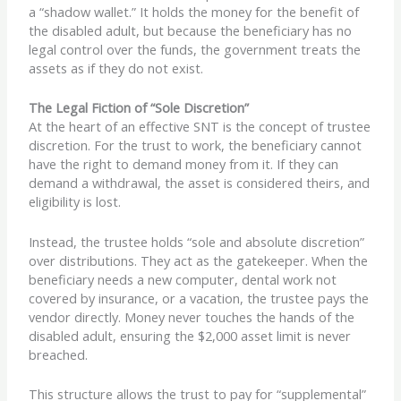
a “shadow wallet.” It holds the money for the benefit of
the disabled adult, but because the beneficiary has no
legal control over the funds, the government treats the
assets as if they do not exist.
The Legal Fiction of “Sole Discretion”
At the heart of an effective SNT is the concept of trustee
discretion. For the trust to work, the beneficiary cannot
have the right to demand money from it. If they can
demand a withdrawal, the asset is considered theirs, and
eligibility is lost.
Instead, the trustee holds “sole and absolute discretion”
over distributions. They act as the gatekeeper. When the
beneficiary needs a new computer, dental work not
covered by insurance, or a vacation, the trustee pays the
vendor directly. Money never touches the hands of the
disabled adult, ensuring the $2,000 asset limit is never
breached.
This structure allows the trust to pay for “supplemental”