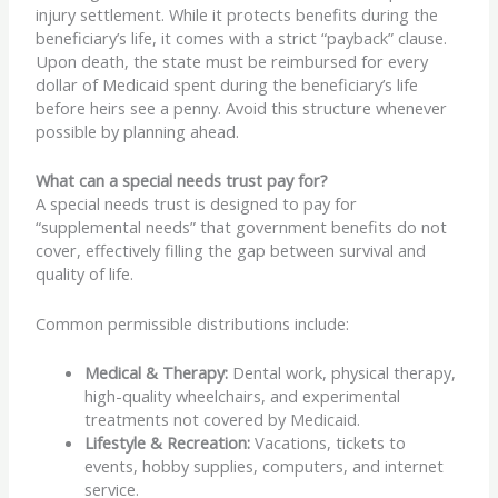
injury settlement. While it protects benefits during the
beneficiary’s life, it comes with a strict “payback” clause.
Upon death, the state must be reimbursed for every
dollar of Medicaid spent during the beneficiary’s life
before heirs see a penny. Avoid this structure whenever
possible by planning ahead.
What can a special needs trust pay for?
A special needs trust is designed to pay for
“supplemental needs” that government benefits do not
cover, effectively filling the gap between survival and
quality of life.
Common permissible distributions include:
Medical & Therapy:
Dental work, physical therapy,
high-quality wheelchairs, and experimental
treatments not covered by Medicaid.
Lifestyle & Recreation:
Vacations, tickets to
events, hobby supplies, computers, and internet
service.