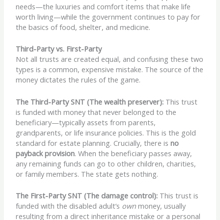
needs—the luxuries and comfort items that make life
worth living—while the government continues to pay for
the basics of food, shelter, and medicine.
Third-Party vs. First-Party
Not all trusts are created equal, and confusing these two
types is a common, expensive mistake. The source of the
money dictates the rules of the game.
The Third-Party SNT (The wealth preserver):
This trust
is funded with money that never belonged to the
beneficiary—typically assets from parents,
grandparents, or life insurance policies. This is the gold
standard for estate planning. Crucially, there is
no
payback provision
. When the beneficiary passes away,
any remaining funds can go to other children, charities,
or family members. The state gets nothing.
The First-Party SNT (The damage control):
This trust is
funded with the disabled adult’s
own
money, usually
resulting from a direct inheritance mistake or a personal