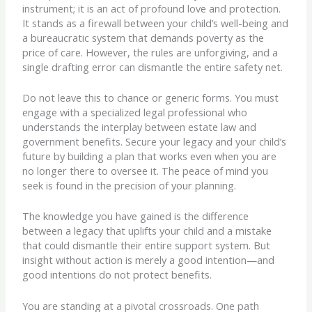
instrument; it is an act of profound love and protection.
It stands as a firewall between your child’s well-being and
a bureaucratic system that demands poverty as the
price of care. However, the rules are unforgiving, and a
single drafting error can dismantle the entire safety net.
Do not leave this to chance or generic forms. You must
engage with a specialized legal professional who
understands the interplay between estate law and
government benefits. Secure your legacy and your child’s
future by building a plan that works even when you are
no longer there to oversee it. The peace of mind you
seek is found in the precision of your planning.
The knowledge you have gained is the difference
between a legacy that uplifts your child and a mistake
that could dismantle their entire support system. But
insight without action is merely a good intention—and
good intentions do not protect benefits.
You are standing at a pivotal crossroads. One path