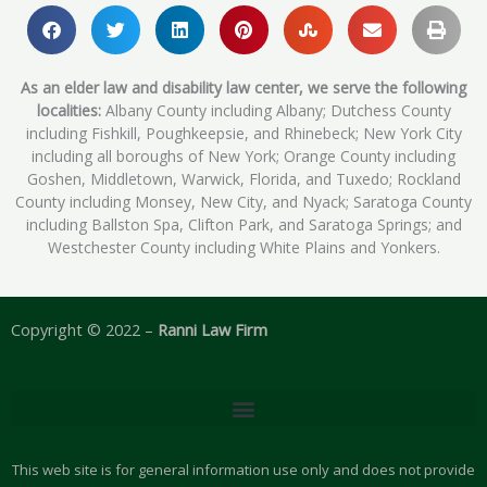
As an elder law and disability law center, we serve the following
localities:
Albany County including Albany; Dutchess County
including Fishkill, Poughkeepsie, and Rhinebeck; New York City
including all boroughs of New York; Orange County including
Goshen, Middletown, Warwick, Florida, and Tuxedo; Rockland
County including Monsey, New City, and Nyack; Saratoga County
including Ballston Spa, Clifton Park, and Saratoga Springs; and
Westchester County including White Plains and Yonkers.
Copyright © 2022 –
Ranni Law Firm
This web site is for general information use only and does not provide