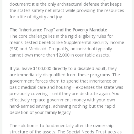
document; it is the only architectural defense that keeps
the state’s safety net intact while providing the resources
for a life of dignity and joy.
The “Inheritance Trap” and the Poverty Mandate
The core challenge lies in the rigid eligibility rules for
means-tested benefits like Supplemental Security Income
(SSI) and Medicaid. To qualify, an individual typically
cannot own more than $2,000 in countable assets.
If you leave $100,000 directly to a disabled adult, they
are immediately disqualified from these programs. The
government forces them to spend that inheritance on
basic medical care and housing—expenses the state was
previously covering—until they are destitute again. You
effectively replace government money with your own
hard-earned savings, achieving nothing but the rapid
depletion of your family legacy.
The solution is to fundamentally alter the ownership
structure of the assets. The Special Needs Trust acts as