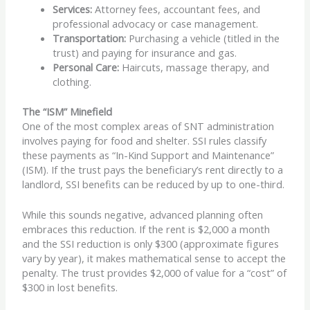
Services:
Attorney fees, accountant fees, and
professional advocacy or case management.
Transportation:
Purchasing a vehicle (titled in the
trust) and paying for insurance and gas.
Personal Care:
Haircuts, massage therapy, and
clothing.
The “ISM” Minefield
One of the most complex areas of SNT administration
involves paying for food and shelter. SSI rules classify
these payments as “In-Kind Support and Maintenance”
(ISM). If the trust pays the beneficiary’s rent directly to a
landlord, SSI benefits can be reduced by up to one-third.
While this sounds negative, advanced planning often
embraces this reduction. If the rent is $2,000 a month
and the SSI reduction is only $300 (approximate figures
vary by year), it makes mathematical sense to accept the
penalty. The trust provides $2,000 of value for a “cost” of
$300 in lost benefits.