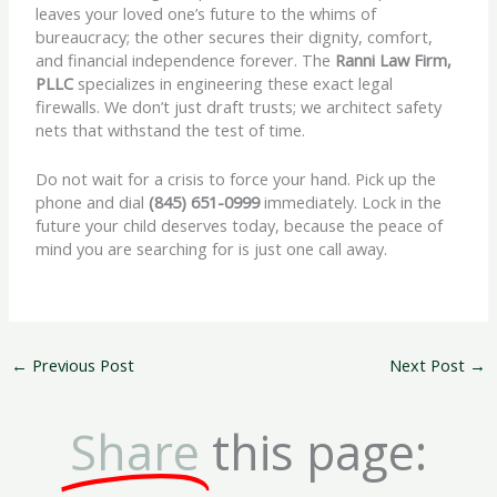
leaves your loved one’s future to the whims of
bureaucracy; the other secures their dignity, comfort,
and financial independence forever. The
Ranni Law Firm,
PLLC
specializes in engineering these exact legal
firewalls. We don’t just draft trusts; we architect safety
nets that withstand the test of time.
Do not wait for a crisis to force your hand. Pick up the
phone and dial
(845) 651-0999
immediately. Lock in the
future your child deserves today, because the peace of
mind you are searching for is just one call away.
←
Previous Post
Next Post
→
Share
this page: