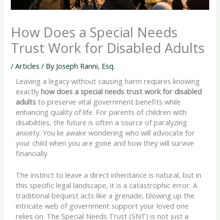
How Does a Special Needs
Trust Work for Disabled Adults
/
Articles
/ By
Joseph Ranni, Esq.
Leaving a legacy without causing harm requires knowing
exactly
how does a special needs trust work for disabled
adults
to preserve vital government benefits while
enhancing quality of life. For parents of children with
disabilities, the future is often a source of paralyzing
anxiety. You lie awake wondering who will advocate for
your child when you are gone and how they will survive
financially.
The instinct to leave a direct inheritance is natural, but in
this specific legal landscape, it is a catastrophic error. A
traditional bequest acts like a grenade, blowing up the
intricate web of government support your loved one
relies on. The Special Needs Trust (SNT) is not just a