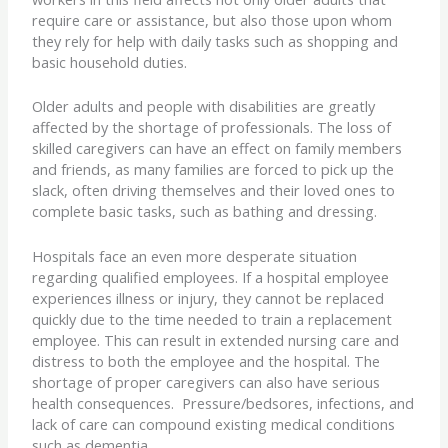
require care or assistance, but also those upon whom
they rely for help with daily tasks such as shopping and
basic household duties.
Older adults and people with disabilities are greatly
affected by the shortage of professionals. The loss of
skilled caregivers can have an effect on family members
and friends, as many families are forced to pick up the
slack, often driving themselves and their loved ones to
complete basic tasks, such as bathing and dressing.
Hospitals face an even more desperate situation
regarding qualified employees. If a hospital employee
experiences illness or injury, they cannot be replaced
quickly due to the time needed to train a replacement
employee. This can result in extended nursing care and
distress to both the employee and the hospital. The
shortage of proper caregivers can also have serious
health consequences. Pressure/bedsores, infections, and
lack of care can compound existing medical conditions
such as dementia.