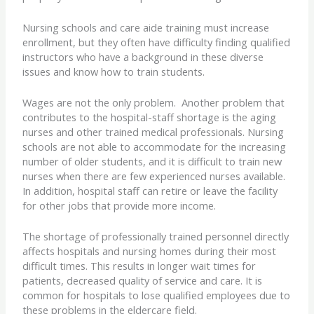
Nursing schools and care aide training must increase
enrollment, but they often have difficulty finding qualified
instructors who have a background in these diverse
issues and know how to train students.
Wages are not the only problem. Another problem that
contributes to the hospital-staff shortage is the aging
nurses and other trained medical professionals. Nursing
schools are not able to accommodate for the increasing
number of older students, and it is difficult to train new
nurses when there are few experienced nurses available.
In addition, hospital staff can retire or leave the facility
for other jobs that provide more income.
The shortage of professionally trained personnel directly
affects hospitals and nursing homes during their most
difficult times. This results in longer wait times for
patients, decreased quality of service and care. It is
common for hospitals to lose qualified employees due to
these problems in the eldercare field.