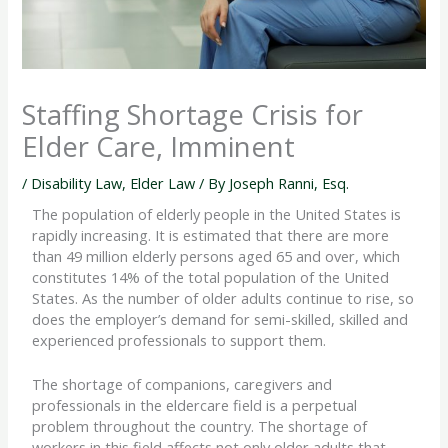
Staffing Shortage Crisis for
Elder Care, Imminent
/
Disability Law
,
Elder Law
/ By
Joseph Ranni, Esq.
The population of elderly people in the United States is
rapidly increasing. It is estimated that there are more
than 49 million elderly persons aged 65 and over, which
constitutes 14% of the total population of the United
States. As the number of older adults continue to rise, so
does the employer’s demand for semi-skilled, skilled and
experienced professionals to support them.
The shortage of companions, caregivers and
professionals in the eldercare field is a perpetual
problem throughout the country. The shortage of
workers in this field affects not only older adults that