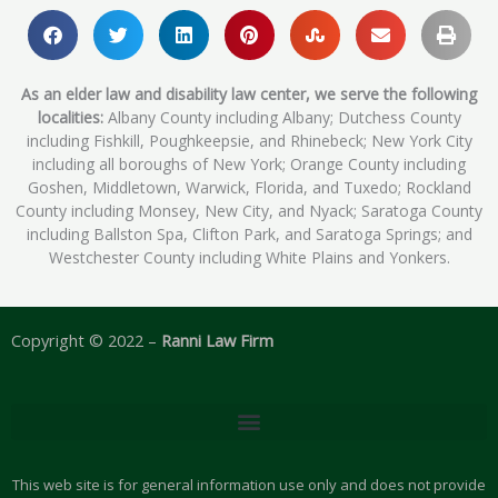
As an elder law and disability law center, we serve the following
localities:
Albany County including Albany; Dutchess County
including Fishkill, Poughkeepsie, and Rhinebeck; New York City
including all boroughs of New York; Orange County including
Goshen, Middletown, Warwick, Florida, and Tuxedo; Rockland
County including Monsey, New City, and Nyack; Saratoga County
including Ballston Spa, Clifton Park, and Saratoga Springs; and
Westchester County including White Plains and Yonkers.
Copyright © 2022 –
Ranni Law Firm
This web site is for general information use only and does not provide