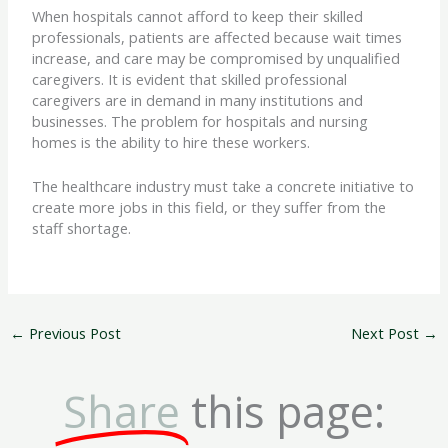
When hospitals cannot afford to keep their skilled
professionals, patients are affected because wait times
increase, and care may be compromised by unqualified
caregivers. It is evident that skilled professional
caregivers are in demand in many institutions and
businesses. The problem for hospitals and nursing
homes is the ability to hire these workers.
The healthcare industry must take a concrete initiative to
create more jobs in this field, or they suffer from the
staff shortage.
←
Previous Post
Next Post
→
Share
this page: