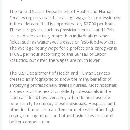
The United States Department of Health and Human
Services reports that the average wage for professionals
in the eldercare field is approximately $27.00 per hour.
These caregivers, such as physicians, nurses and LPNs
are paid substantially more than individuals in other
fields, such as waiters/waitresses or fast-food workers.
The average hourly wage for a professional caregiver is
$16.82 per hour according to the Bureau of Labor
Statistics, but often the wages are much lower.
The U.S. Department of Health and Human Services
created an infographic to show the many benefits of
employing professionally trained nurses. Most hospitals
are aware of the need for skilled professionals in the
eldercare field; however, they often do not have the
opportunity to employ these individuals. Hospitals and
other institutions must often compete with other high
paying nursing homes and other businesses that offer
better compensation.