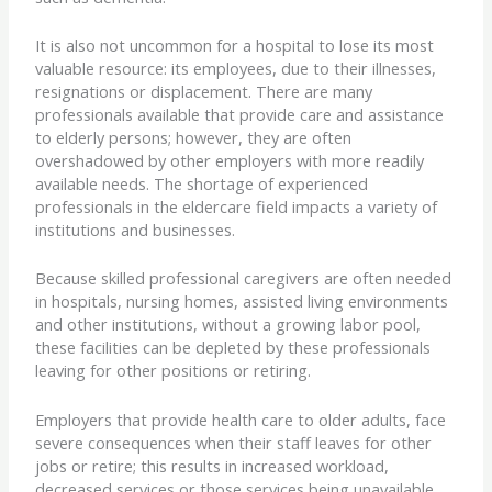
It is also not uncommon for a hospital to lose its most
valuable resource: its employees, due to their illnesses,
resignations or displacement. There are many
professionals available that provide care and assistance
to elderly persons; however, they are often
overshadowed by other employers with more readily
available needs. The shortage of experienced
professionals in the eldercare field impacts a variety of
institutions and businesses.
Because skilled professional caregivers are often needed
in hospitals, nursing homes, assisted living environments
and other institutions, without a growing labor pool,
these facilities can be depleted by these professionals
leaving for other positions or retiring.
Employers that provide health care to older adults, face
severe consequences when their staff leaves for other
jobs or retire; this results in increased workload,
decreased services or those services being unavailable.