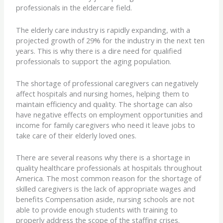
professionals in the eldercare field.
The elderly care industry is rapidly expanding, with a
projected growth of 29% for the industry in the next ten
years. This is why there is a dire need for qualified
professionals to support the aging population.
The shortage of professional caregivers can negatively
affect hospitals and nursing homes, helping them to
maintain efficiency and quality. The shortage can also
have negative effects on employment opportunities and
income for family caregivers who need it leave jobs to
take care of their elderly loved ones.
There are several reasons why there is a shortage in
quality healthcare professionals at hospitals throughout
America. The most common reason for the shortage of
skilled caregivers is the lack of appropriate wages and
benefits Compensation aside, nursing schools are not
able to provide enough students with training to
properly address the scope of the staffing crises.