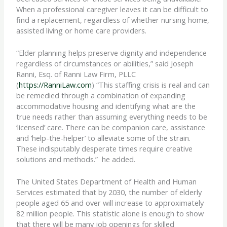
When a professional caregiver leaves it can be difficult to
find a replacement, regardless of whether nursing home,
assisted living or home care providers.
“Elder planning helps preserve dignity and independence
regardless of circumstances or abilities,” said Joseph
Ranni, Esq. of Ranni Law Firm, PLLC
(
https://RanniLaw.com
) “This staffing crisis is real and can
be remedied through a combination of expanding
accommodative housing and identifying what are the
true needs rather than assuming everything needs to be
‘licensed’ care. There can be companion care, assistance
and ‘help-the-helper’ to alleviate some of the strain.
These indisputably desperate times require creative
solutions and methods.” he added.
The United States Department of Health and Human
Services estimated that by 2030, the number of elderly
people aged 65 and over will increase to approximately
82 million people. This statistic alone is enough to show
that there will be many job openings for skilled