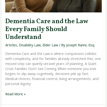
Dementia Care and the Law
Every Family Should
Understand
Articles
,
Disability Law
,
Elder Law
/ By
Joseph Ranni, Esq.
Dementia Care and the Law is where compassion collides
with complexity, and for families already stretched thin, one
missed step can quietly unravel years of planning. A Quiet
Crisis Families Don’t See Coming When someone you love
begins to slip away cognitively, decisions pile up fast.
Medical choices, financial control, living arrangements, and
personal dignity
Read More »