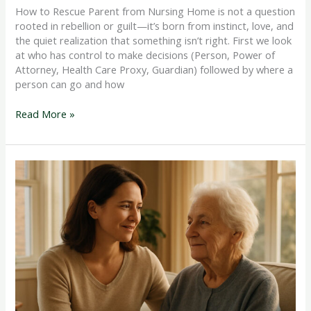
How to Rescue Parent from Nursing Home is not a question
rooted in rebellion or guilt—it’s born from instinct, love, and
the quiet realization that something isn’t right. First we look
at who has control to make decisions (Person, Power of
Attorney, Health Care Proxy, Guardian) followed by where a
person can go and how
Read More »
Dementia
Care
and
the
Law
Every
Family
Should
Understand