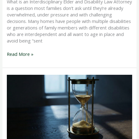
What is an Interdisciplinary Elder and Disability Law Attorney
is a question most families don’t ask until they’re already
overwhelmed, under pressure and with challenging
decisions. Many homes have people with multiple disabilities
or generations of family members with different disabilities
who are interdependent and all want to age in place and
avoid being “sent
Read More »
Qualifying
for
Medicaid
Long
Term
Care
With
Assets