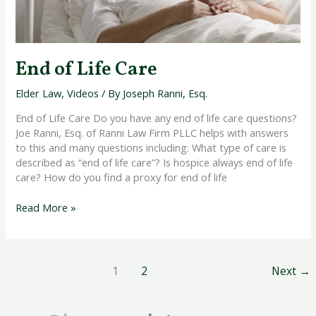
End of Life Care
Elder Law
,
Videos
/ By
Joseph Ranni, Esq.
End of Life Care Do you have any end of life care questions?
Joe Ranni, Esq. of Ranni Law Firm PLLC helps with answers
to this and many questions including: What type of care is
described as “end of life care”? Is hospice always end of life
care? How do you find a proxy for end of life
Read More »
1
2
Next
→