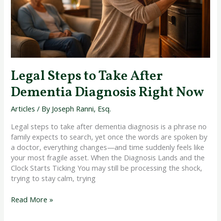
Right
Now
Legal Steps to Take After
Dementia Diagnosis Right Now
Articles
/ By
Joseph Ranni, Esq.
Legal steps to take after dementia diagnosis is a phrase no
family expects to search, yet once the words are spoken by
a doctor, everything changes—and time suddenly feels like
your most fragile asset. When the Diagnosis Lands and the
Clock Starts Ticking You may still be processing the shock,
trying to stay calm, trying
Read More »