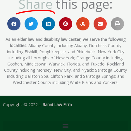
Share
this page:
As an elder law and disability law center, we serve the following
localities:
Albany County including Albany; Dutchess County
including Fishkill, Poughkeepsie, and Rhinebeck; New York City
including all boroughs of New York; Orange County including
Goshen, Middletown, Warwick, Florida, and Tuxedo; Rockland
County including Monsey, New City, and Nyack; Saratoga County
including Ballston Spa, Clifton Park, and Saratoga Springs; and
Westchester County including White Plains and Yonkers.
Copyright © 2022 –
Ranni Law Firm