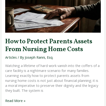
Assets
From
Nursing
Home
Costs
How to Protect Parents Assets
From Nursing Home Costs
Articles
/ By
Joseph Ranni, Esq.
Watching a lifetime of hard work vanish into the coffers of a
care facility is a nightmare scenario for many families.
Learning exactly how to protect parents assets from
nursing home costs is not just about financial planning; it is
a moral imperative to preserve their dignity and the legacy
they built. The system is
Read More »