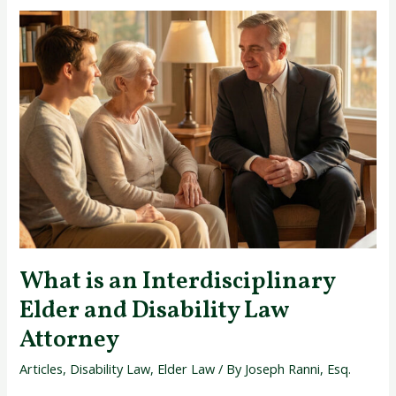
What
is
an
Interdisciplinary
Elder
and
Disability
Law
Attorney
What is an Interdisciplinary
Elder and Disability Law
Attorney
Articles
,
Disability Law
,
Elder Law
/ By
Joseph Ranni, Esq.