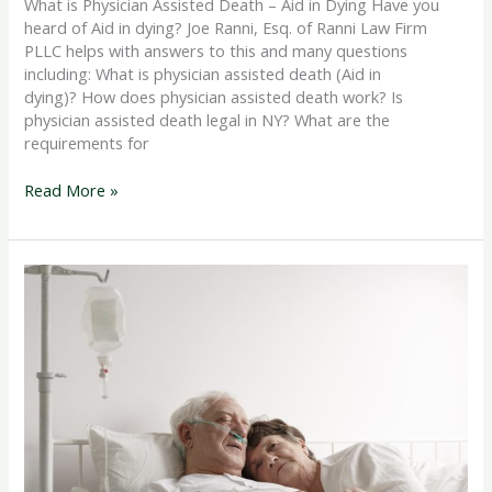
What is Physician Assisted Death – Aid in Dying Have you
heard of Aid in dying? Joe Ranni, Esq. of Ranni Law Firm
PLLC helps with answers to this and many questions
including: What is physician assisted death (Aid in
dying)? How does physician assisted death work? Is
physician assisted death legal in NY? What are the
requirements for
Read More »
End
of
Life
Care