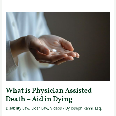
What
is
Physician
Assisted
Death
–
Aid
in
Dying
What is Physician Assisted
Death – Aid in Dying
Disability Law
,
Elder Law
,
Videos
/ By
Joseph Ranni, Esq.