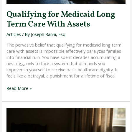
Qualifying for Medicaid Long
Term Care With Assets
Articles
/ By
Joseph Ranni, Esq.
The pervasive belief that qualifying for medicaid long term
care with assets is impossible effectively paralyzes families
into financial ruin. You have spent decades accumulating a
nest egg, only to face a system that demands you
impoverish yourself to receive basic healthcare dignity. It
feels like a betrayal, a punishment for a lifetime of fiscal
Read More »
How
to
Protect
Parents