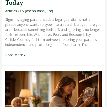
Today
Articles
/ By
Joseph Ranni, Esq.
Signs my aging parent needs a legal guardian is not a
phrase anyone wants to type into a search bar, yet here you
are—because something feels off, and ignoring it no longer
feels responsible. When Love, Fear, and Responsibility
Collide You may feel torn between honoring your parent’s
independence and protecting them from harm. The
Read More »
Legal
Steps
to
Take
After
Dementia
Diagnosis