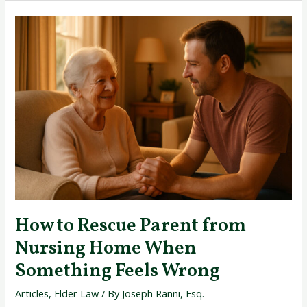
How
to
Rescue
Parent
from
Nursing
Home
When
Something
Feels
Wrong
How to Rescue Parent from
Nursing Home When
Something Feels Wrong
Articles
,
Elder Law
/ By
Joseph Ranni, Esq.