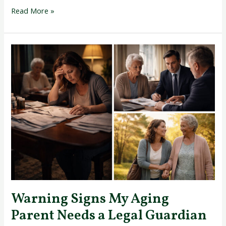
Read More »
Warning
Signs
My
Aging
Parent
Needs
a
Legal
Guardian
Today
Warning Signs My Aging
Parent Needs a Legal Guardian