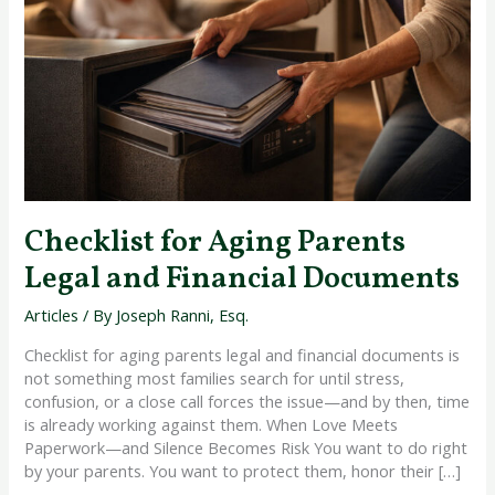
Legal
and
Financial
Documents
Checklist for Aging Parents
Legal and Financial Documents
Articles
/ By
Joseph Ranni, Esq.
Checklist for aging parents legal and financial documents is
not something most families search for until stress,
confusion, or a close call forces the issue—and by then, time
is already working against them. When Love Meets
Paperwork—and Silence Becomes Risk You want to do right
by your parents. You want to protect them, honor their […]